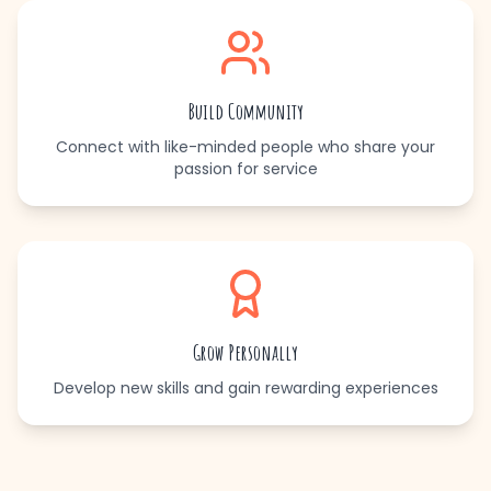
Build Community
Connect with like-minded people who share your
passion for service
Grow Personally
Develop new skills and gain rewarding experiences