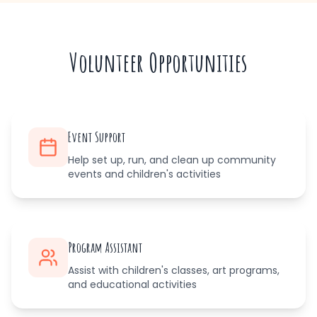
Volunteer Opportunities
Event Support
Help set up, run, and clean up community
events and children's activities
Program Assistant
Assist with children's classes, art programs,
and educational activities