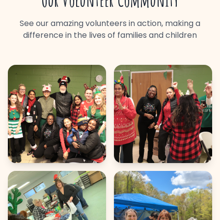
Our Volunteer Community
See our amazing volunteers in action, making a
difference in the lives of families and children