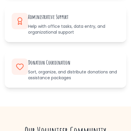
Administrative Support
Help with office tasks, data entry, and
organizational support
Donation Coordination
Sort, organize, and distribute donations and
assistance packages