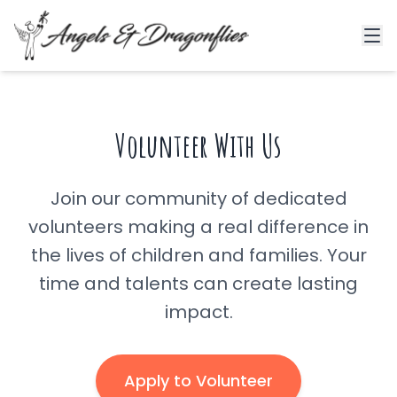
Volunteer With Us
Join our community of dedicated
volunteers making a real difference in
the lives of children and families. Your
time and talents can create lasting
impact.
Apply to Volunteer