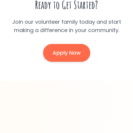
Ready to Get Started?
Join our volunteer family today and start
making a difference in your community.
Apply Now