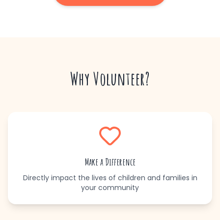
Why Volunteer?
Make a Difference
Directly impact the lives of children and families in
your community